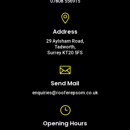
07808 556915

Address
29 Aylsham Road,
Tadworth,
Surrey KT20 5FS

Send Mail
enquiries@rooferepsom.co.uk
}
Opening Hours