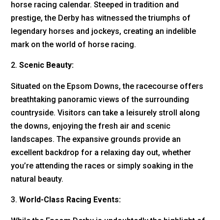
horse racing calendar. Steeped in tradition and
prestige, the Derby has witnessed the triumphs of
legendary horses and jockeys, creating an indelible
mark on the world of horse racing.
Scenic Beauty:
Situated on the Epsom Downs, the racecourse offers
breathtaking panoramic views of the surrounding
countryside. Visitors can take a leisurely stroll along
the downs, enjoying the fresh air and scenic
landscapes. The expansive grounds provide an
excellent backdrop for a relaxing day out, whether
you’re attending the races or simply soaking in the
natural beauty.
World-Class Racing Events: