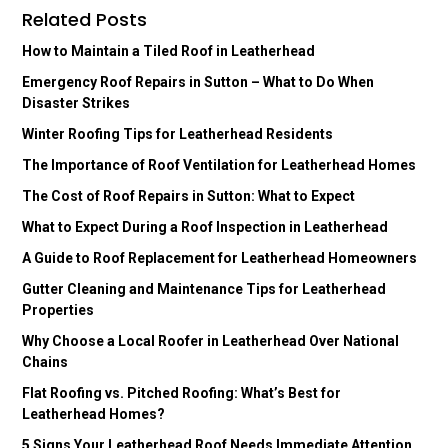
Related Posts
How to Maintain a Tiled Roof in Leatherhead
Emergency Roof Repairs in Sutton – What to Do When
Disaster Strikes
Winter Roofing Tips for Leatherhead Residents
The Importance of Roof Ventilation for Leatherhead Homes
The Cost of Roof Repairs in Sutton: What to Expect
What to Expect During a Roof Inspection in Leatherhead
A Guide to Roof Replacement for Leatherhead Homeowners
Gutter Cleaning and Maintenance Tips for Leatherhead
Properties
Why Choose a Local Roofer in Leatherhead Over National
Chains
Flat Roofing vs. Pitched Roofing: What’s Best for
Leatherhead Homes?
5 Signs Your Leatherhead Roof Needs Immediate Attention