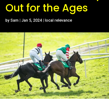
Out for the Ages
by
Sam
|
Jan 5, 2024
|
local relevance