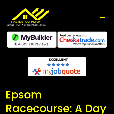
Epsom
Racecourse: A Day