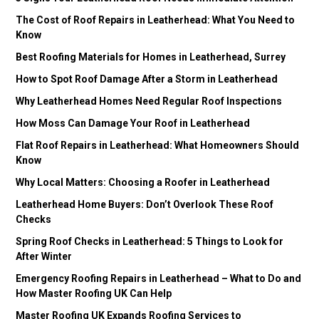
The Cost of Roof Repairs in Leatherhead: What You Need to
Know
Best Roofing Materials for Homes in Leatherhead, Surrey
How to Spot Roof Damage After a Storm in Leatherhead
Why Leatherhead Homes Need Regular Roof Inspections
How Moss Can Damage Your Roof in Leatherhead
Flat Roof Repairs in Leatherhead: What Homeowners Should
Know
Why Local Matters: Choosing a Roofer in Leatherhead
Leatherhead Home Buyers: Don’t Overlook These Roof
Checks
Spring Roof Checks in Leatherhead: 5 Things to Look for
After Winter
Emergency Roofing Repairs in Leatherhead – What to Do and
How Master Roofing UK Can Help
Master Roofing UK Expands Roofing Services to