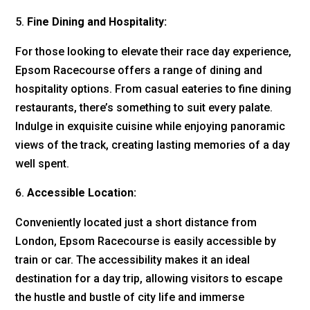
Fine Dining and Hospitality:
For those looking to elevate their race day experience,
Epsom Racecourse offers a range of dining and
hospitality options. From casual eateries to fine dining
restaurants, there’s something to suit every palate.
Indulge in exquisite cuisine while enjoying panoramic
views of the track, creating lasting memories of a day
well spent.
Accessible Location:
Conveniently located just a short distance from
London, Epsom Racecourse is easily accessible by
train or car. The accessibility makes it an ideal
destination for a day trip, allowing visitors to escape
the hustle and bustle of city life and immerse