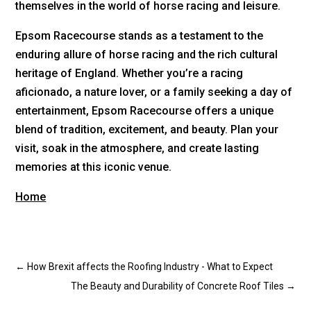
themselves in the world of horse racing and leisure.
Epsom Racecourse stands as a testament to the
enduring allure of horse racing and the rich cultural
heritage of England. Whether you’re a racing
aficionado, a nature lover, or a family seeking a day of
entertainment, Epsom Racecourse offers a unique
blend of tradition, excitement, and beauty. Plan your
visit, soak in the atmosphere, and create lasting
memories at this iconic venue.
Home
←
How Brexit affects the Roofing Industry - What to Expect
The Beauty and Durability of Concrete Roof Tiles
→