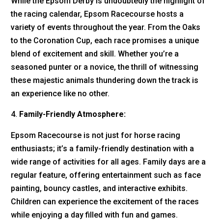
While the Epsom Derby is undoubtedly the highlight of
the racing calendar, Epsom Racecourse hosts a
variety of events throughout the year. From the Oaks
to the Coronation Cup, each race promises a unique
blend of excitement and skill. Whether you’re a
seasoned punter or a novice, the thrill of witnessing
these majestic animals thundering down the track is
an experience like no other.
Family-Friendly Atmosphere:
Epsom Racecourse is not just for horse racing
enthusiasts; it’s a family-friendly destination with a
wide range of activities for all ages. Family days are a
regular feature, offering entertainment such as face
painting, bouncy castles, and interactive exhibits.
Children can experience the excitement of the races
while enjoying a day filled with fun and games.