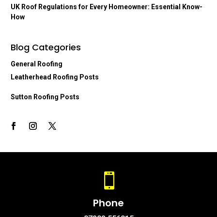
UK Roof Regulations for Every Homeowner: Essential Know-
How
Blog Categories
General Roofing
Leatherhead Roofing Posts
Sutton Roofing Posts

Phone