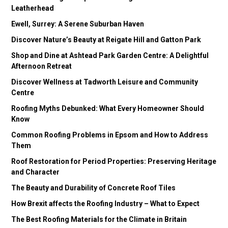
Leatherhead
Ewell, Surrey: A Serene Suburban Haven
Discover Nature’s Beauty at Reigate Hill and Gatton Park
Shop and Dine at Ashtead Park Garden Centre: A Delightful
Afternoon Retreat
Discover Wellness at Tadworth Leisure and Community
Centre
Roofing Myths Debunked: What Every Homeowner Should
Know
Common Roofing Problems in Epsom and How to Address
Them
Roof Restoration for Period Properties: Preserving Heritage
and Character
The Beauty and Durability of Concrete Roof Tiles
How Brexit affects the Roofing Industry – What to Expect
The Best Roofing Materials for the Climate in Britain