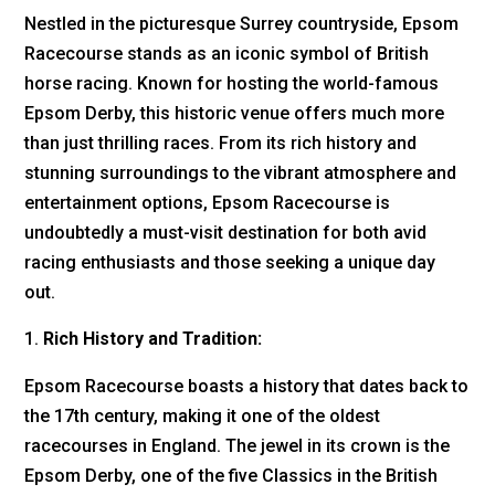
Nestled in the picturesque Surrey countryside, Epsom
Racecourse stands as an iconic symbol of British
horse racing. Known for hosting the world-famous
Epsom Derby, this historic venue offers much more
than just thrilling races. From its rich history and
stunning surroundings to the vibrant atmosphere and
entertainment options, Epsom Racecourse is
undoubtedly a must-visit destination for both avid
racing enthusiasts and those seeking a unique day
out.
Rich History and Tradition:
Epsom Racecourse boasts a history that dates back to
the 17th century, making it one of the oldest
racecourses in England. The jewel in its crown is the
Epsom Derby, one of the five Classics in the British